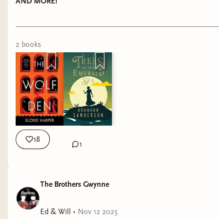
Threads over on Discord!
AND MORE!
We’re off to meet Brandon Sanderson next week!
If you have a question for him, drop it below ⬇️
2
book
s
We will also be at MCM ComicCon next week in
London so come and see us at The Broken
Binding stall and we will ruthlessly interview you
about why Papa Gwynne is your favourite
author!
Truth and Courage
18
1
Ed & Will
The Brothers Gwynne
Ed & Will
•
Nov 12 2025