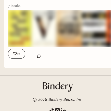
#horrorbooks
7
book
s
12
©
2026
Bindery Books, Inc.