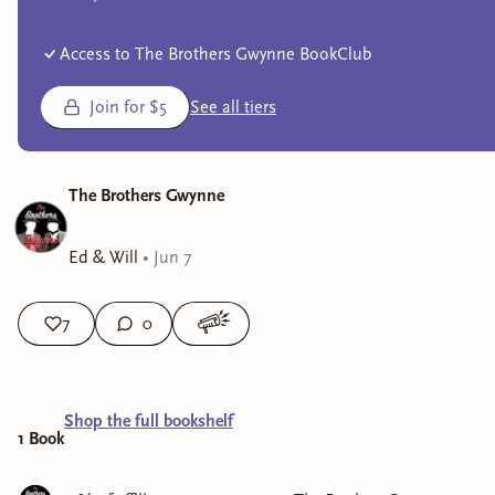
Access to The Brothers Gwynne BookClub
Join for $5
See all tiers
The Brothers Gwynne
Ed & Will
•
Jun 7
7
0
Shop the full bookshelf
1
Book