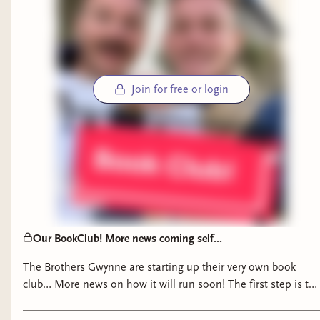
Join for free or login
What are the books you won't shut up about?
Our BookClub! More news coming self...
The Brothers Gwynne are starting up their very own book
club… More news on how it will run soon! The first step is to
sign up on Bindery (Link in Bio!) Thank you all❤️ #bookclub
#bookclubreads #fantasybooks #historicalfictionbooks