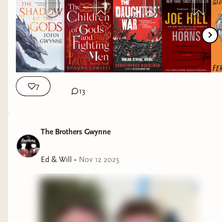
7
13
The Brothers Gwynne
Ed & Will
•
Nov 12 2025