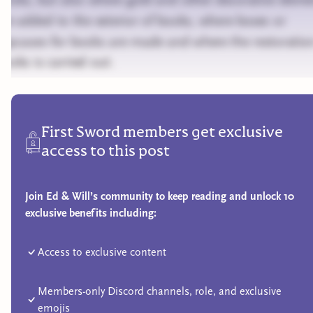
are added to the exterior of books, where boxes or
slipcases for books are made and where the restoratio
books is carried out.
First Sword members get exclusive
access to this post
Join Ed & Will’s community to keep reading and unlock 10
exclusive benefits including:
Access to exclusive content
Members-only Discord channels, role, and exclusive
emojis