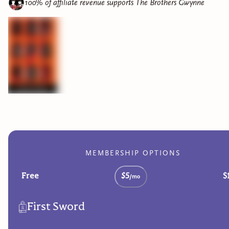
100% of affiliate revenue supports
The Brothers Gwynne
MEMBERSHIP OPTIONS
Free
$5
$
/mo
First Sword