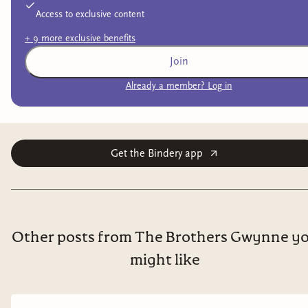
Access to exclusive content
+
9
more exclusive
benefits
Join
Already a member? Log in
Get the Bindery app
Other posts from The Brothers Gwynne y
might like