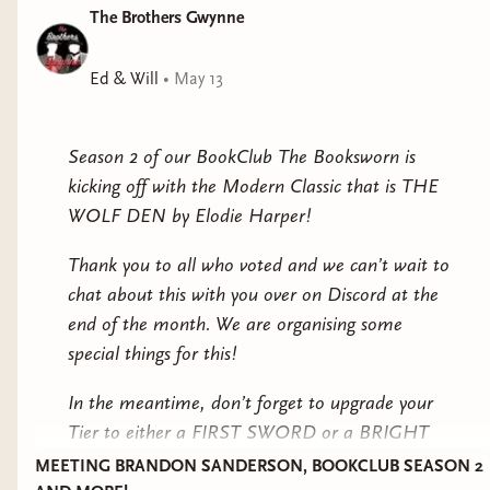
The Brothers Gwynne
Ed & Will
•
May 13
Season 2 of our BookClub The Booksworn is
kicking off with the Modern Classic that is THE
WOLF DEN by Elodie Harper!
Thank you to all who voted and we can’t wait to
chat about this with you over on Discord at the
end of the month. We are organising some
special things for this!
In the meantime, don’t forget to upgrade your
Tier to either a FIRST SWORD or a BRIGHT
STAR to have exclusive access to the Bookclub
MEETING BRANDON SANDERSON, BOOKCLUB SEASON 2