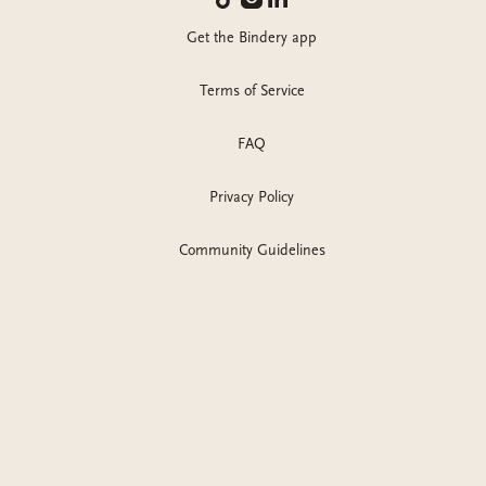
Get the Bindery app
Terms of Service
FAQ
Privacy Policy
Community Guidelines