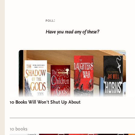
poll:
Have you read any of these?
10 Books Will Won't Shut Up About
10
book
s