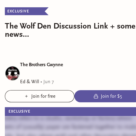
EXCLUSIVE
The Wolf Den Discussion Link + some
news...
The Brothers Gwynne
Ed & Will
•
Jun 7
Join for free
Join for $5
EXCLUSIVE
Bindery refers to a studio, workshop or factory where
sheets of (usually) paper are fastened together to mak
books, but also where gold and other decorative eleme