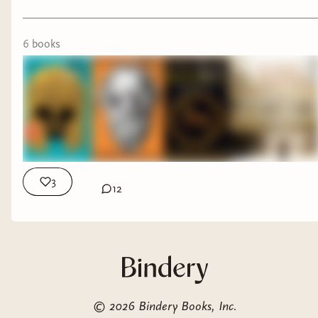
6
book
s
3
12
©
2026
Bindery Books, Inc.