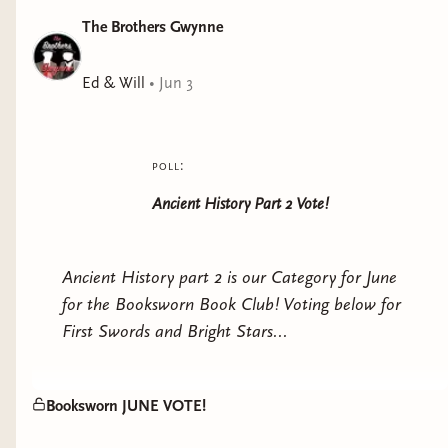
The Brothers Gwynne
Ed & Will
•
Jun 3
poll:
Ancient History Part 2 Vote!
Ancient History part 2 is our Category for June
for the Booksworn Book Club! Voting below for
First Swords and Bright Stars...
Booksworn JUNE VOTE!