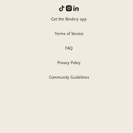
Get the Bindery app
Terms of Service
FAQ
Privacy Policy
Community Guidelines