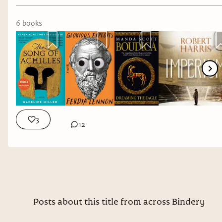
6
book
s
3
12
Posts about this title from across Bindery