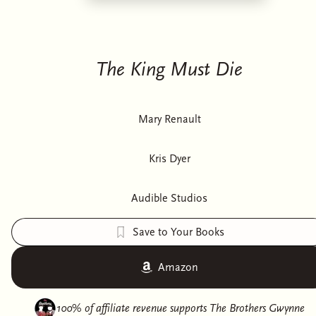
The King Must Die
Mary Renault
Kris Dyer
Audible Studios
Save to Your Books
Amazon
100% of affiliate revenue supports
The Brothers Gwynne