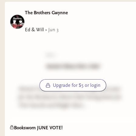
The Brothers Gwynne
Ed & Will
•
Jun 3
poll:
Ancient History Part 2 Vote!
Upgrade for $5 or login
Ancient History part 2 is our Category for June
for the Booksworn Book Club! Voting below for
First Swords and Bright Stars...
Booksworn JUNE VOTE!