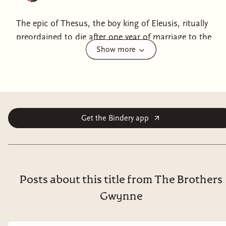
The epic of Thesus, the boy king of Eleusis, ritually
preordained to die after one year of marriage to the
Show more
sacred queen but who defies God's decree and claims
his inheritance - the throne of Athens. This re-creation
of a Greek myth is written by the author of The Last of
the Wine.
Get the Bindery app
Posts about this title from The Brothers
Gwynne