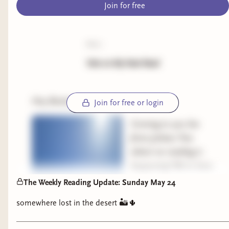
Join for free
poll:
Vote on My Next Read
Hey Besties!
Join for free or login
Coming to you live
from Joshua Tree
where no reading is
happening! We’re here
for a show (Afghan
The Weekly Reading Update: Sunday May 24
Whigs) tonight at
somewhere lost in the desert 🏜️🌵
Pappy and Harriet’s
and definitely enjoying