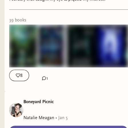
39
book
s
8
1
Boneyard Picnic
Natalie Meagan
•
Jan 5