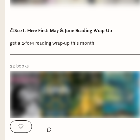
See It Here First: May & June Reading Wrap-Up
get a 2-for-1 reading wrap-up this month
22
book
s