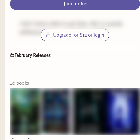
Join for free
I don't know what to put here, this is a purely
utilitarian post so i can build my shelf!
Upgrade for $12 or login
February Releases
40
book
s