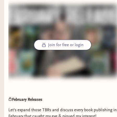
Join for free or login
February Releases
Let's expand those TBRs and discuss every book publishing in
February that caught my eye & piqued my interest!