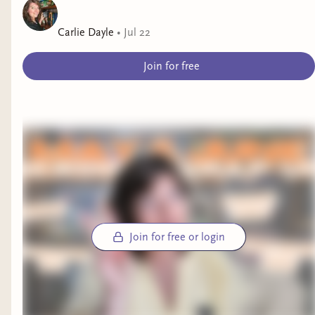
Carlie Dayle
•
Jul 22
Join for free
Join for free or login