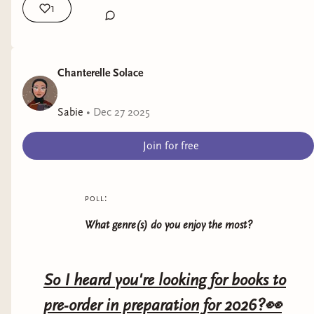
1
Chanterelle Solace
Sabie
•
Dec 27 2025
Join for free
poll:
What genre(s) do you enjoy the most?
So I heard you're looking for books to
pre-order in preparation for 2026?👀