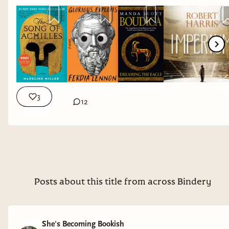
This is not the story of how I died. But how I lived.
From one of the most remarkable and acclaimed
storytellers of her generation, the #1 bestselling author
of
FAEBOUND
and
THE FINAL STRIFE
, this epic and
groundbreaking new novel shows us Cleopatra on her
own terms.
3
12
Saara El-Arifi's book
Cursebound
was a Sunday Times
bestseller w/c 2025-02-17.
Posts about this title from across Bindery
She's Becoming Bookish