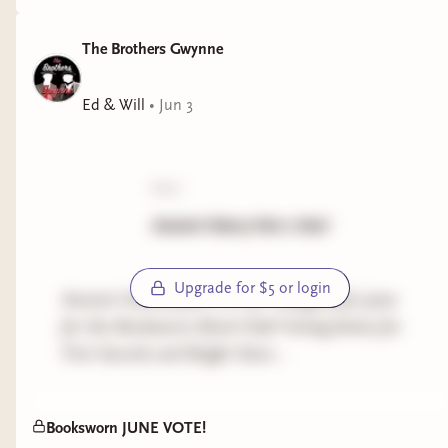
The Brothers Gwynne
Ed & Will
•
Jun 3
poll:
Ancient History Part 2 Vote!
Upgrade for $5 or login
Ancient History part 2 is our Category for June
for the Booksworn Book Club! Voting below for
First Swords and Bright Stars...
Booksworn JUNE VOTE!