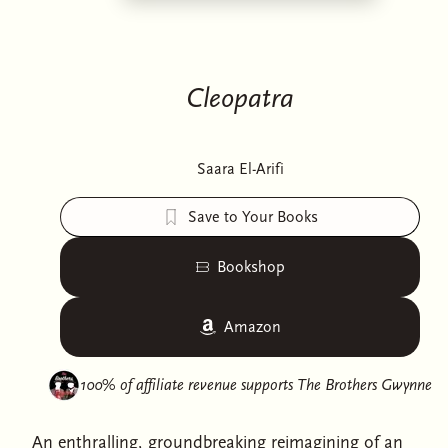
Cleopatra
Saara El-Arifi
Save to Your Books
Bookshop
Amazon
100% of affiliate revenue supports
The Brothers Gwynne
An enthralling, groundbreaking reimagining of an