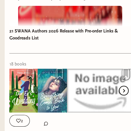
21 SWANA Authors 2026 Release with Pre-order Links &
Goodreads List
18
book
s
2