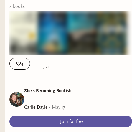
all the desert things.
4
book
s
We went for a brief
hike this morning and
then had late brunch,
which is why this is a
little late today. Alas,
let’s catch up on
books!
4
1
I finished
Cleopatra
this week and LOVED
IT so much. In fact, I think it’s surpassed
When
She's Becoming Bookish
We Were Brilliant
as my favorite book of the
year. It was masterful and exactly what I hoped it
Carlie Dayle
•
May 17
would be! I’ll be back soon with a video dedicated
specifically to
Cleopatra
, likely for paid
Join for free
subscribers only. 5⭐️s