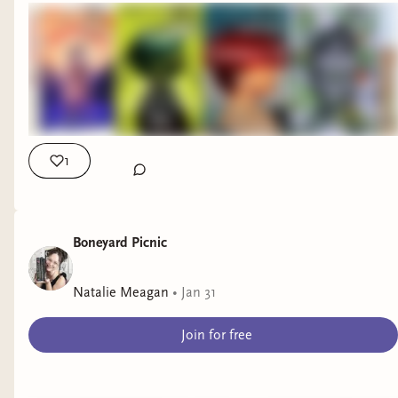
readers in a fun new way. ❤️
Until next time, happy reading!
xoxo
C
1
Boneyard Picnic
Natalie Meagan
•
Jan 31
Join for free