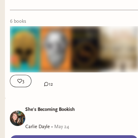
6
book
s
3
12
She's Becoming Bookish
Carlie Dayle
•
May 24