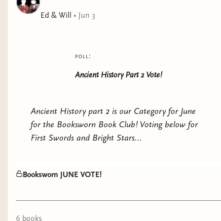
––––––––––––––––––––––––––––––––––––––––––––––
Ed & Will
•
Jun 3
YOU KNOW MY NAME.
BUT YOU DO NOT KNOW ME.
poll:
Your historians call me seductress, but I was ever in
Ancient History Part 2 Vote!
love's thrall.
Your playwrights speak of witchcraft, but my talents
Ancient History part 2 is our Category for June
came from the gods themselves.
for the Booksworn Book Club! Voting below for
First Swords and Bright Stars...
Your poets sing of my bloodlust, but I was always
protecting my children.
Booksworn JUNE VOTE!
How wilfully they refuse to concede that a woman
could be powerful, strategic, divinely blessed to rule.
Death will silence me no longer.
6
book
s